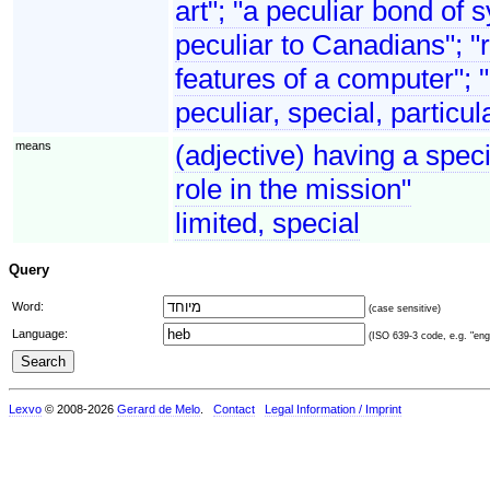
art"; "a peculiar bond o
peculiar to Canadians"; "ri
features of a computer"; 
peculiar, special, particul
means
(adjective) having a speci
role in the mission"
limited, special
Query
Word:
(case sensitive)
Language:
(ISO 639-3 code, e.g. "eng"
Lexvo
© 2008-2026
Gerard de Melo
.
Contact
Legal Information / Imprint