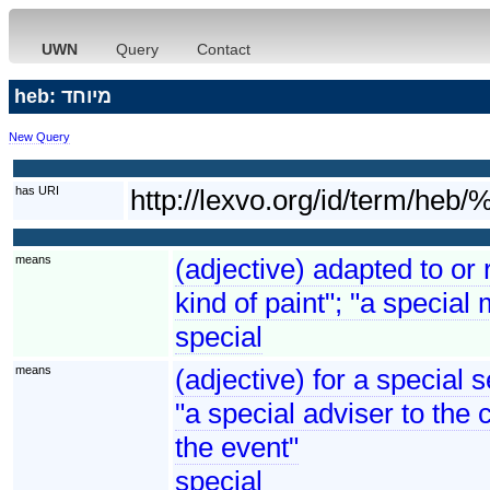
UWN
Query
Contact
heb: מיוחד
New Query
has URI
http://lexvo.org/id/te
means
(adjective) adapted to or 
kind of paint"; "a special 
special
means
(adjective) for a special 
"a special adviser to the 
the event"
special