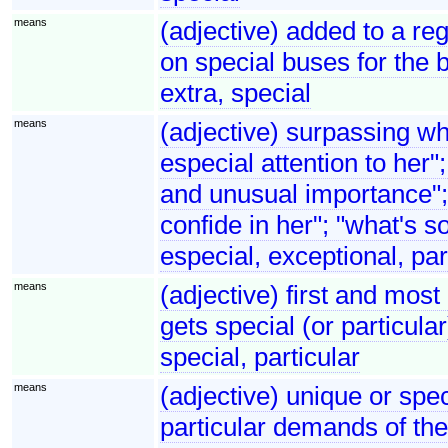
means
(adjective) added to a reg
on special buses for the 
extra, special
means
(adjective) surpassing w
especial attention to her"
and unusual importance"; 
confide in her"; "what's 
especial, exceptional, par
means
(adjective) first and most
gets special (or particula
special, particular
means
(adjective) unique or spec
particular demands of the