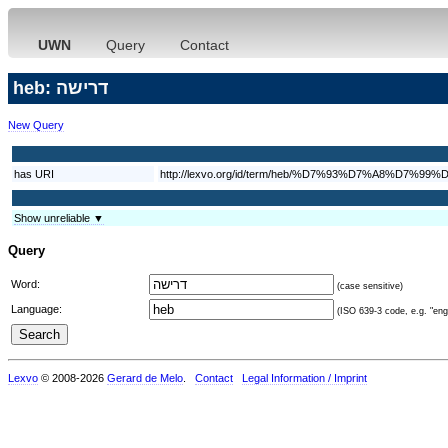
UWN
Query
Contact
heb: דרישה
New Query
has URI
http://lexvo.org/id/term/heb/%D7%93%D7%A8%D7%9
Show unreliable ▼
Query
Word:
(case sensitive)
Language:
(ISO 639-3 code, e.g. "eng"
Lexvo
© 2008-2026
Gerard de Melo
.
Contact
Legal Information / Imprint