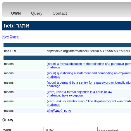
UWN
Query
Contact
heb: אתגר
New Query
has URI
http://lexvo.org/id/term/heb/%D7%90%D7%AA%D7%92
means
(noun) a formal objection to the selection of a particular per
challenge
means
(noun) questioning a statement and demanding an explanation
challenge
means
(noun) a demand by a sentry for a password or identificatio
challenge
means
(verb) raise a formal objection in a court of law
challenge, take exception
means
(verb) ask for identification; "The illegal immigrant was cha
challenge
means
e/he/אתגר (ישוב)
Query
Word:
(case sensitive)