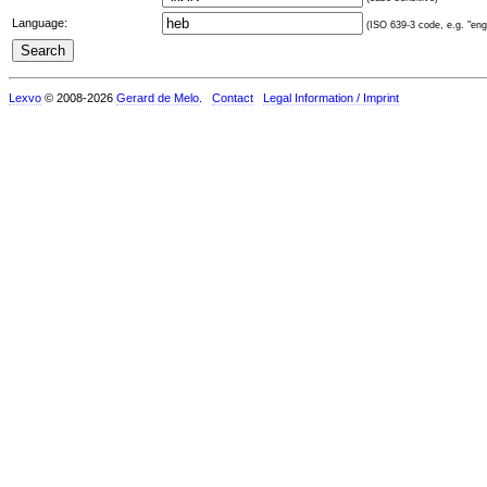
Language:
(ISO 639-3 code, e.g. "eng"
Lexvo
© 2008-2026
Gerard de Melo
.
Contact
Legal Information / Imprint