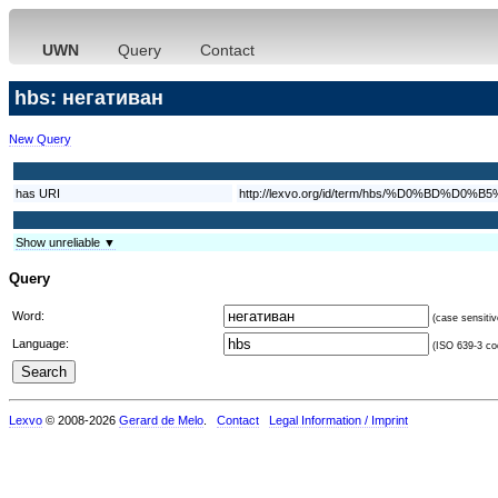
UWN
Query
Contact
hbs: негативан
New Query
has URI
http://lexvo.org/id/term/hbs/%D0%B
Show unreliable ▼
Query
Word:
(case sensitiv
Language:
(ISO 639-3 cod
Lexvo
© 2008-2026
Gerard de Melo
.
Contact
Legal Information / Imprint