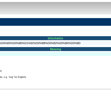
Information
D%D0%B5%D0%B3%D0%B0%D1%82%D0%B8%D0%B2%D0%B0%D0%BD
Meaning
e)
e, e.g. "eng" for English)