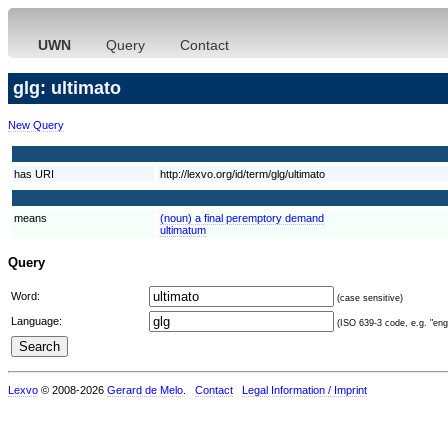
UWN
Query
Contact
glg: ultimato
New Query
has URI
http://lexvo.org/id/term/glg/ultimato
means
(noun) a final peremptory demand
ultimatum
Query
Word:
(case sensitive)
Language:
(ISO 639-3 code, e.g. "eng"
Lexvo
© 2008-2026
Gerard de Melo
.
Contact
Legal Information / Imprint