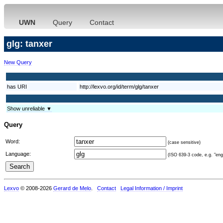
UWN
Query
Contact
glg: tanxer
New Query
has URI
http://lexvo.org/id/term/glg/tanxer
Show unreliable ▼
Query
Word:
(case sensitive)
Language:
(ISO 639-3 code, e.g. "eng"
Lexvo
© 2008-2026
Gerard de Melo
.
Contact
Legal Information / Imprint