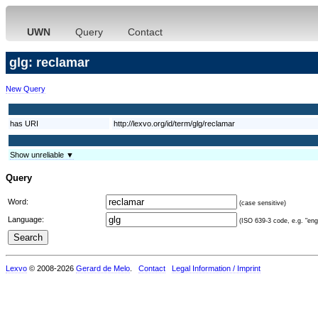
UWN
Query
Contact
glg: reclamar
New Query
has URI
http://lexvo.org/id/term/glg/reclamar
Show unreliable ▼
Query
Word:
(case sensitive)
Language:
(ISO 639-3 code, e.g. "eng"
Lexvo
© 2008-2026
Gerard de Melo
.
Contact
Legal Information / Imprint