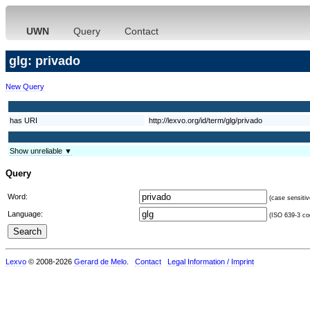
UWN
Query
Contact
glg: privado
New Query
has URI
http://lexvo.org/id/term/glg/privado
Show unreliable ▼
Query
Word:
(case sensitiv
Language:
(ISO 639-3 cod
Lexvo
© 2008-2026
Gerard de Melo
.
Contact
Legal Information / Imprint