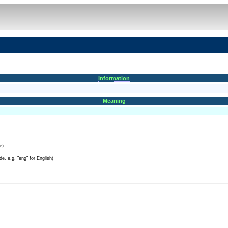
Information
Meaning
e)
e, e.g. "eng" for English)