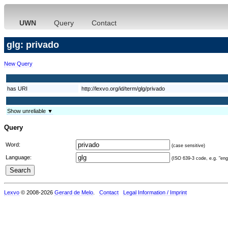
UWN
Query
Contact
glg: privado
New Query
has URI
http://lexvo.org/id/term/glg/privado
Show unreliable ▼
Query
Word:
(case sensitive)
Language:
(ISO 639-3 code, e.g. "eng"
Lexvo
© 2008-2026
Gerard de Melo
.
Contact
Legal Information / Imprint