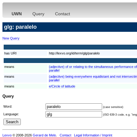
UWN
Query
Contact
glg: paralelo
New Query
has URI
http://lexvo.org/id/term/glg/paralelo
means
(adjective) of or relating to the simultaneous performance of
parallel
means
(adjective) being everywhere equidistant and not intersecting
parallel
means
e/Circle of latitude
Query
Word:
(case sensitive)
Language:
(ISO 639-3 code, e.g. "eng"
Lexvo
© 2008-2026
Gerard de Melo
.
Contact
Legal Information / Imprint