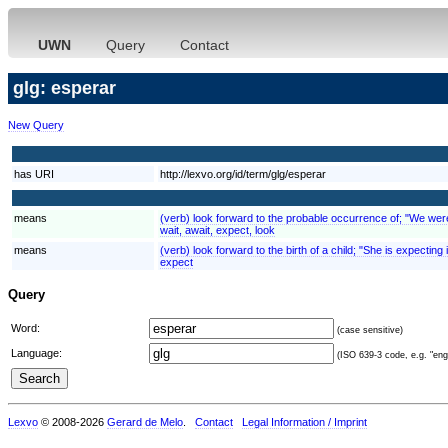
UWN
Query
Contact
glg: esperar
New Query
has URI
http://lexvo.org/id/term/glg/esperar
means
(verb) look forward to the probable occurrence of; "We were e
wait, await, expect, look
means
(verb) look forward to the birth of a child; "She is expecting
expect
Query
Word:
(case sensitive)
Language:
(ISO 639-3 code, e.g. "eng"
Lexvo
© 2008-2026
Gerard de Melo
.
Contact
Legal Information / Imprint