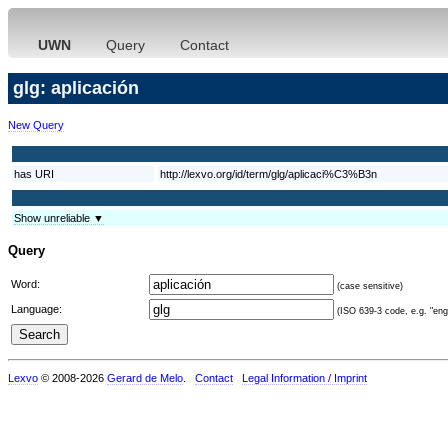
UWN
Query
Contact
glg: aplicación
New Query
has URI
http://lexvo.org/id/term/glg/aplicaci%C3%B3n
Show unreliable ▼
Query
Word:
(case sensitive)
Language:
(ISO 639-3 code, e.g. "eng"
Lexvo
© 2008-2026
Gerard de Melo
.
Contact
Legal Information / Imprint