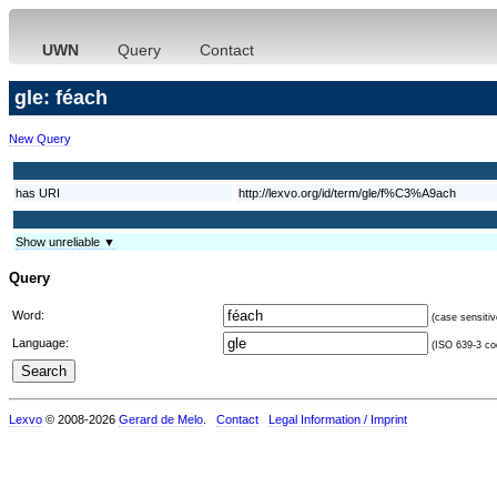
UWN
Query
Contact
gle: féach
New Query
has URI
http://lexvo.org/id/term/gle/f%C3%A9ach
Show unreliable ▼
Query
Word:
(case sensitiv
Language:
(ISO 639-3 cod
Lexvo
© 2008-2026
Gerard de Melo
.
Contact
Legal Information / Imprint