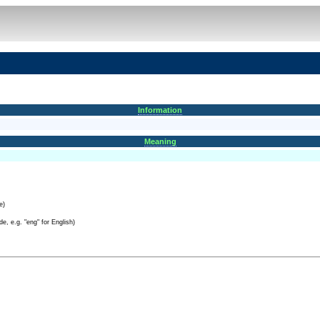
Information
Meaning
e)
e, e.g. "eng" for English)