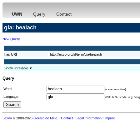
UWN
Query
Contact
gla: bealach
New Query
has URI
http://lexvo.org/id/term/gla/bealach
Show unreliable ▼
Query
Word:
(case sensitive)
Language:
(ISO 639-3 code, e.g. "eng"
Lexvo
© 2008-2026
Gerard de Melo
.
Contact
Legal Information / Imprint