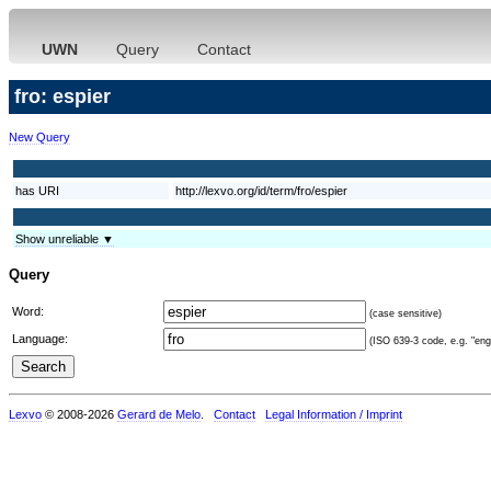
UWN
Query
Contact
fro: espier
New Query
has URI
http://lexvo.org/id/term/fro/espier
Show unreliable ▼
Query
Word:
(case sensitive)
Language:
(ISO 639-3 code, e.g. "eng"
Lexvo
© 2008-2026
Gerard de Melo
.
Contact
Legal Information / Imprint