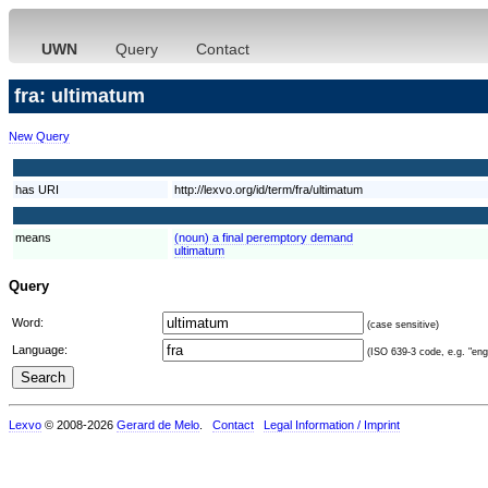
UWN
Query
Contact
fra: ultimatum
New Query
has URI
http://lexvo.org/id/term/fra/ultimatum
means
(noun) a final peremptory demand
ultimatum
Query
Word:
(case sensitive)
Language:
(ISO 639-3 code, e.g. "eng"
Lexvo
© 2008-2026
Gerard de Melo
.
Contact
Legal Information / Imprint