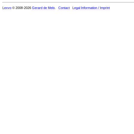
Lexvo
© 2008-2026
Gerard de Melo
.
Contact
Legal Information / Imprint