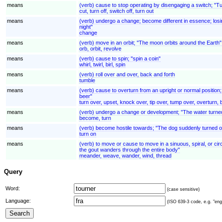
means
(verb) cause to stop operating by disengaging a switch; "Turn
cut, turn off, switch off, turn out
means
(verb) undergo a change; become different in essence; losi
night"
change
means
(verb) move in an orbit; "The moon orbits around the Earth";
orb, orbit, revolve
means
(verb) cause to spin; "spin a coin"
whirl, twirl, birl, spin
means
(verb) roll over and over, back and forth
tumble
means
(verb) cause to overturn from an upright or normal positio
beer"
turn over, upset, knock over, tip over, tump over, overturn,
means
(verb) undergo a change or development; "The water turned 
become, turn
means
(verb) become hostile towards; "The dog suddenly turned 
turn on
means
(verb) to move or cause to move in a sinuous, spiral, or cir
the gout wanders through the entire body"
meander, weave, wander, wind, thread
Query
Word:
(case sensitive)
Language:
(ISO 639-3 code, e.g. "eng"