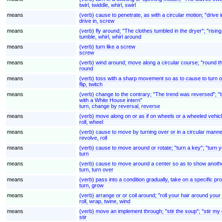
twirl, twiddle, whirl, swirl
means
(verb) cause to penetrate, as with a circular motion; "drive 
drive in, screw
means
(verb) fly around; "The clothes tumbled in the dryer"; "rising
tumble, whirl, whirl around
means
(verb) turn like a screw
screw
means
(verb) wind around; move along a circular course; "round t
round
means
(verb) toss with a sharp movement so as to cause to turn ov
flip, twitch
means
(verb) change to the contrary; "The trend was reversed"; "th
with a White House intern"
turn, change by reversal, reverse
means
(verb) move along on or as if on wheels or a wheeled vehic
roll, wheel
means
(verb) cause to move by turning over or in a circular manner 
revolve, roll
means
(verb) cause to move around or rotate; "turn a key"; "turn 
turn
means
(verb) cause to move around a center so as to show another
turn, turn over
means
(verb) pass into a condition gradually, take on a specific p
turn, grow
means
(verb) arrange or or coil around; "roll your hair around you
roll, wrap, twine, wind
means
(verb) move an implement through; "stir the soup"; "stir my dr
stir