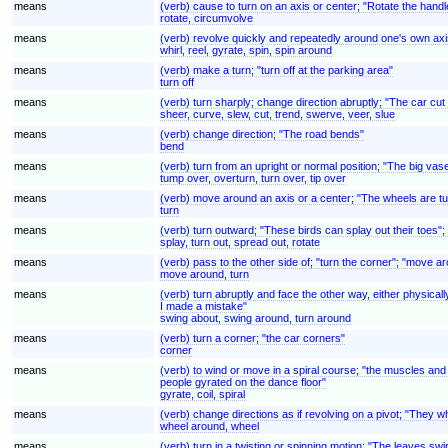
means
(verb) cause to turn on an axis or center; "Rotate the handl
rotate, circumvolve
means
(verb) revolve quickly and repeatedly around one's own axi
whirl, reel, gyrate, spin, spin around
means
(verb) make a turn; "turn off at the parking area"
turn off
means
(verb) turn sharply; change direction abruptly; "The car cut t
sheer, curve, slew, cut, trend, swerve, veer, slue
means
(verb) change direction; "The road bends"
bend
means
(verb) turn from an upright or normal position; "The big v
tump over, overturn, turn over, tip over
means
(verb) move around an axis or a center; "The wheels are tu
turn
means
(verb) turn outward; "These birds can splay out their toes";
splay, turn out, spread out, rotate
means
(verb) pass to the other side of; "turn the corner"; "move a
move around, turn
means
(verb) turn abruptly and face the other way, either physica
I made a mistake"
swing about, swing around, turn around
means
(verb) turn a corner; "the car corners"
corner
means
(verb) to wind or move in a spiral course; "the muscles and 
people gyrated on the dance floor"
gyrate, coil, spiral
means
(verb) change directions as if revolving on a pivot; "They w
wheel around, wheel
means
(verb) turn in a twisting or spinning motion; "The leaves swi