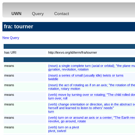
UWN
Query
Contact
fra: tourner
New Query
has URI
http://lexvo.org/id/term/fra/tourner
means
(noun) a single complete turn (axial or orbital); "the plane 
gyration, revolution, rotation
means
(noun) a series of small (usually idle) twists or turns
twiddle
means
(noun) the act of rotating as if on an axis; "the rotation of 
rotation, rotary motion
means
(verb) move by turning over or rotating; "The child rolled down
turn over, roll
means
(verb) change orientation or direction, also in the abstrac
herself and learned to listen to others' needs"
turn
means
(verb) turn on or around an axis or a center; "The Earth rev
revolve, go around, rotate
means
(verb) turn on a pivot
pivot, swivel