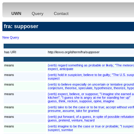
UWN
Query
Contact
fra: supposer
New Query
has URI
http://lexvo.org/id/term/fra/supposer
means
(verb) regard something as probable or likely; "The meteoro
expect, anticipate
means
(verb) hold in suspicion; believe to be guilty; "The U.S. su
suspect
means
(verb) to believe especially on uncertain or tentative groun
conjecture, theorise, speculate, hypothesize, theorize, hy
means
(verb) expect, believe, or suppose; "I imagine she earned a lo
kitchen"; "I guess she is angry at me for standing her up"
guess, think, reckon, suppose, opine, imagine
means
(verb) take to be the case or to be true; accept without verif
presume, assume, take for granted
means
(verb) put forward, of a guess, in spite of possible refutatio
guess, pretend, venture, hazard
means
(verb) imagine to be the case or true or probable; "I suspect h
suspect, surmise