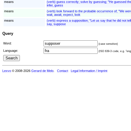
means
(verb) guess correctly; solve by guessing; "He guessed the 
infer, guess
means
(verb) look forward to the probable occurrence of; "We were e
wait, await, expect, look
means
(verb) express a supposition; "Let us say that he did not te
say, suppose
Query
Word:
(case sensitive)
Language:
(ISO 639-3 code, e.g. "eng"
Lexvo
© 2008-2026
Gerard de Melo
.
Contact
Legal Information / Imprint