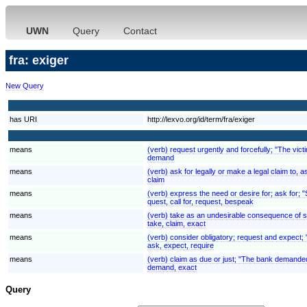
UWN
Query
Contact
fra: exiger
New Query
has URI
http://lexvo.org/id/term/fra/exiger
means
(verb) request urgently and forcefully; "The v
demand
means
(verb) ask for legally or make a legal claim to
claim
means
(verb) express the need or desire for; ask for; 
quest, call for, request, bespeak
means
(verb) take as an undesirable consequence of some
take, claim, exact
means
(verb) consider obligatory; request and expect; "
ask, expect, require
means
(verb) claim as due or just; "The bank demande
demand, exact
Query