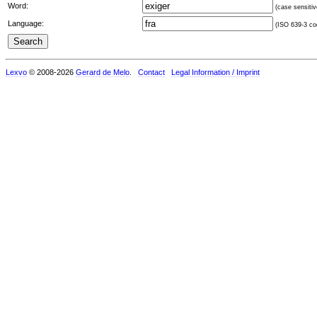
Word:
(case sensitiv
Language:
(ISO 639-3 cod
Lexvo
© 2008-2026
Gerard de Melo
.
Contact
Legal Information / Imprint