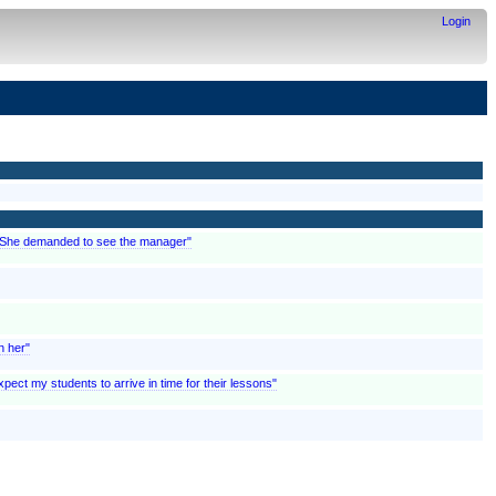
Login
; "She demanded to see the manager"
n her"
pect my students to arrive in time for their lessons"