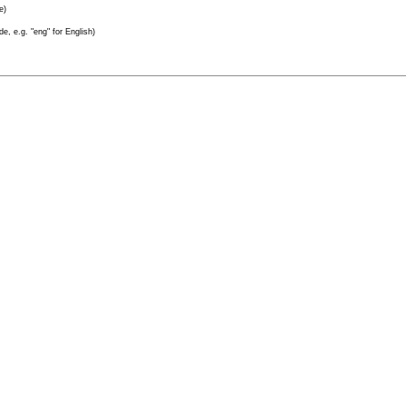
e)
e, e.g. "eng" for English)