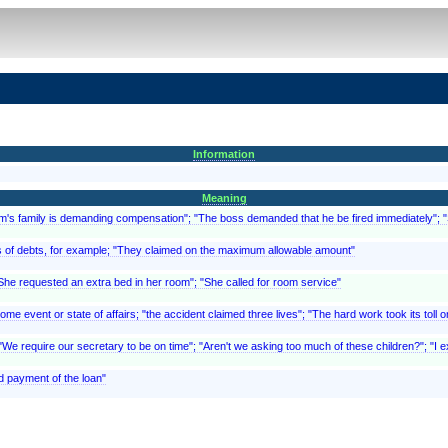
Information
Meaning
ictim's family is demanding compensation"; "The boss demanded that he be fired immediately"
, as of debts, for example; "They claimed on the maximum allowable amount"
"She requested an extra bed in her room"; "She called for room service"
 event or state of affairs; "the accident claimed three lives"; "The hard work took its toll o
We require our secretary to be on time"; "Aren't we asking too much of these children?"; "I ex
d payment of the loan"