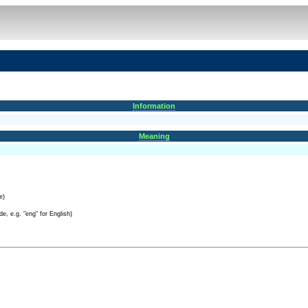
Information
Meaning
e)
e, e.g. "eng" for English)