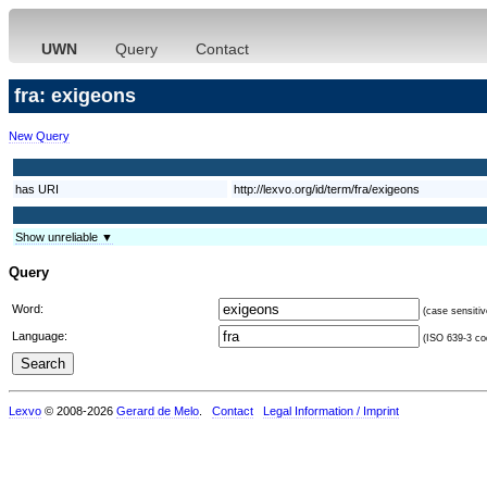
UWN
Query
Contact
fra: exigeons
New Query
has URI
http://lexvo.org/id/term/fra/exigeons
Show unreliable ▼
Query
Word:
(case sensitiv
Language:
(ISO 639-3 cod
Lexvo
© 2008-2026
Gerard de Melo
.
Contact
Legal Information / Imprint