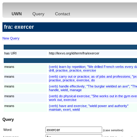
UWN
Query
Contact
fra: exercer
New Query
has URI
http://lexvo.org/id/term/fra/exercer
means
(verb) learn by repetition; "We drilled French verbs every d
drill, practise, practice, exercise
means
(verb) carry out or practice; as of jobs and professions; "pr
practise, practice, exercise, do
means
(verb) handle effectively; "The burglar wielded an axe"; "Th
handle, wield, manage
means
(verb) do physical exercise; "She works out in the gym eve
work out, exercise
means
(verb) have and exercise; "wield power and authority"
maintain, exert, wield
Query
Word:
(case sensitive)