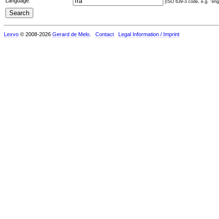
Language:
(ISO 639-3 code, e.g. "eng"
Lexvo
© 2008-2026
Gerard de Melo
.
Contact
Legal Information / Imprint