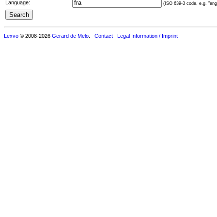
Language:
(ISO 639-3 code, e.g. "eng"
Lexvo
© 2008-2026
Gerard de Melo
.
Contact
Legal Information / Imprint