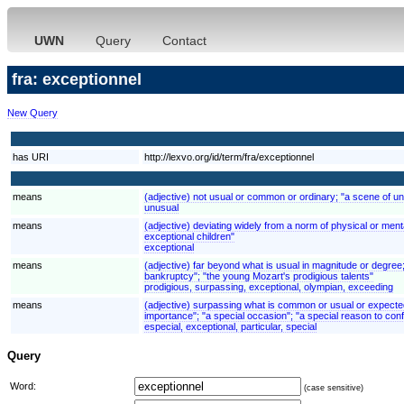
UWN
Query
Contact
fra: exceptionnel
New Query
has URI
http://lexvo.org/id/term/fra/exceptionnel
means
(adjective) not usual or common or ordinary; "a scene of un
unusual
means
(adjective) deviating widely from a norm of physical or mental
exceptional children"
exceptional
means
(adjective) far beyond what is usual in magnitude or degree
bankruptcy"; "the young Mozart's prodigious talents"
prodigious, surpassing, exceptional, olympian, exceeding
means
(adjective) surpassing what is common or usual or expected; 
importance"; "a special occasion"; "a special reason to conf
especial, exceptional, particular, special
Query
Word:
(case sensitive)