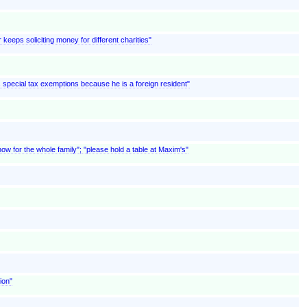
 keeps soliciting money for different charities"
ms special tax exemptions because he is a foreign resident"
w for the whole family"; "please hold a table at Maxim's"
ion"