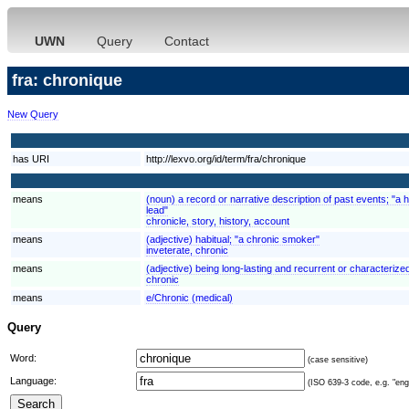
UWN
Query
Contact
fra: chronique
New Query
has URI
http://lexvo.org/id/term/fra/chronique
means
(noun) a record or narrative description of past events; "a h
lead"
chronicle, story, history, account
means
(adjective) habitual; "a chronic smoker"
inveterate, chronic
means
(adjective) being long-lasting and recurrent or characterized
chronic
means
e/Chronic (medical)
Query
Word:
(case sensitive)
Language:
(ISO 639-3 code, e.g. "eng"