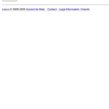
Lexvo
© 2008-2026
Gerard de Melo
.
Contact
Legal Information / Imprint