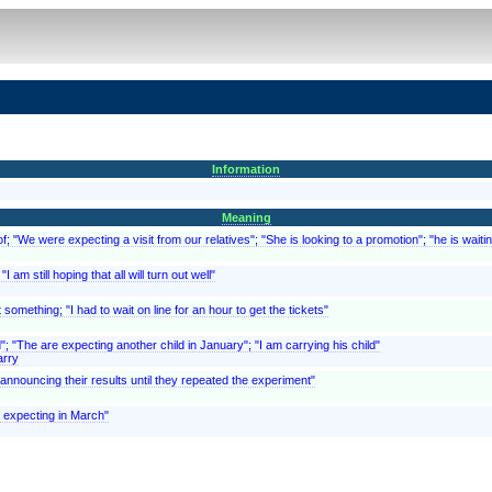
Information
Meaning
; "We were expecting a visit from our relatives"; "She is looking to a promotion"; "he is waitin
 am still hoping that all will turn out well"
something; "I had to wait on line for an hour to get the tickets"
d"; "The are expecting another child in January"; "I am carrying his child"
arry
f announcing their results until they repeated the experiment"
is expecting in March"