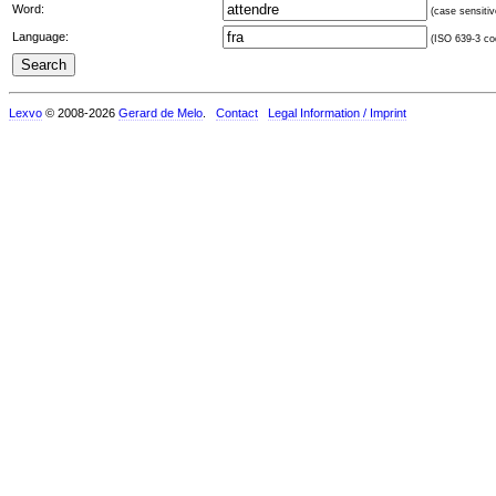
Word:
(case sensitiv
Language:
(ISO 639-3 cod
Lexvo
© 2008-2026
Gerard de Melo
.
Contact
Legal Information / Imprint