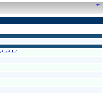
Login
g to be drafted"