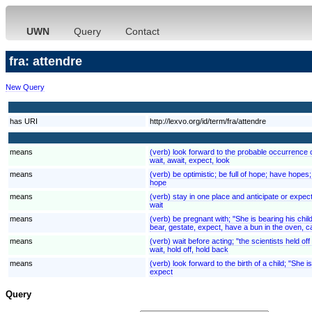
UWN
Query
Contact
fra: attendre
New Query
has URI
http://lexvo.org/id/term/fra/attendre
means
(verb) look forward to the probable occurrence of
wait, await, expect, look
means
(verb) be optimistic; be full of hope; have hopes; "I
hope
means
(verb) stay in one place and anticipate or expect 
wait
means
(verb) be pregnant with; "She is bearing his chil
bear, gestate, expect, have a bun in the oven, c
means
(verb) wait before acting; "the scientists held of
wait, hold off, hold back
means
(verb) look forward to the birth of a child; "She 
expect
Query