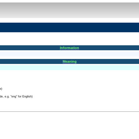
Information
Meaning
e)
e, e.g. "eng" for English)