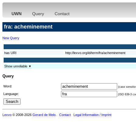
UWN
Query
Contact
fra: acheminement
New Query
has URI
http://lexvo.org/id/term/fra/acheminement
Show unreliable ▼
Query
Word:
(case sensitiv
Language:
(ISO 639-3 cod
Lexvo
© 2008-2026
Gerard de Melo
.
Contact
Legal Information / Imprint