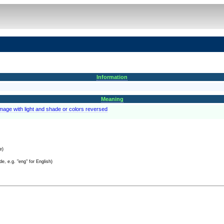
Information
Meaning
image with light and shade or colors reversed
e)
e, e.g. "eng" for English)