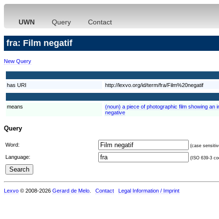
UWN
Query
Contact
fra: Film negatif
New Query
has URI
http://lexvo.org/id/term/fra/Film%20negatif
means
(noun) a piece of photographic film showing an 
negative
Query
Word:
(case sensitiv
Language:
(ISO 639-3 cod
Lexvo
© 2008-2026
Gerard de Melo
.
Contact
Legal Information / Imprint