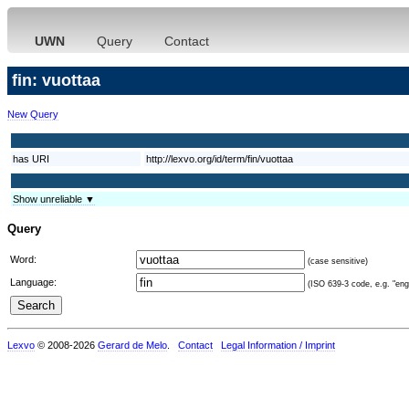
UWN
Query
Contact
fin: vuottaa
New Query
has URI
http://lexvo.org/id/term/fin/vuottaa
Show unreliable ▼
Query
Word:
(case sensitive)
Language:
(ISO 639-3 code, e.g. "eng"
Lexvo
© 2008-2026
Gerard de Melo
.
Contact
Legal Information / Imprint