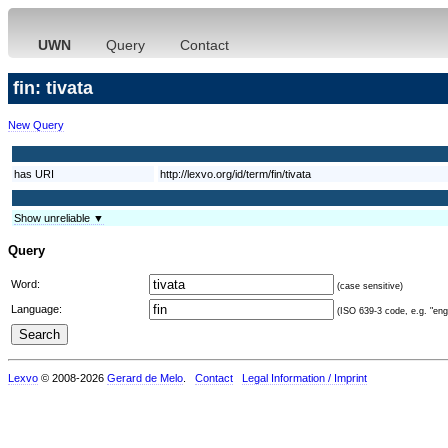
UWN
Query
Contact
fin: tivata
New Query
has URI
http://lexvo.org/id/term/fin/tivata
Show unreliable ▼
Query
Word:
(case sensitive)
Language:
(ISO 639-3 code, e.g. "eng"
Lexvo
© 2008-2026
Gerard de Melo
.
Contact
Legal Information / Imprint