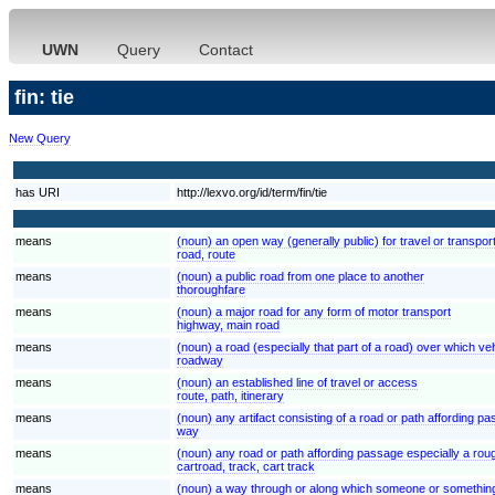
UWN
Query
Contact
fin: tie
New Query
has URI
http://lexvo.org/id/term/fin/tie
means
(noun) an open way (generally public) for travel or transpor
road, route
means
(noun) a public road from one place to another
thoroughfare
means
(noun) a major road for any form of motor transport
highway, main road
means
(noun) a road (especially that part of a road) over which veh
roadway
means
(noun) an established line of travel or access
route, path, itinerary
means
(noun) any artifact consisting of a road or path affording p
way
means
(noun) any road or path affording passage especially a rou
cartroad, track, cart track
means
(noun) a way through or along which someone or somethi