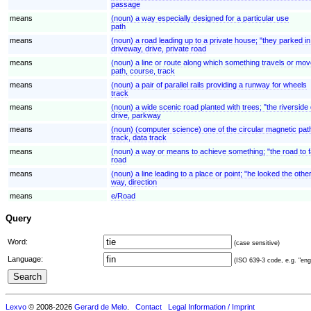
passage
means
(noun) a way especially designed for a particular use
path
means
(noun) a road leading up to a private house; "they parked i
driveway, drive, private road
means
(noun) a line or route along which something travels or move
path, course, track
means
(noun) a pair of parallel rails providing a runway for wheels
track
means
(noun) a wide scenic road planted with trees; "the riverside
drive, parkway
means
(noun) (computer science) one of the circular magnetic path
track, data track
means
(noun) a way or means to achieve something; "the road to 
road
means
(noun) a line leading to a place or point; "he looked the oth
way, direction
means
e/Road
Query
Word:
(case sensitive)
Language:
(ISO 639-3 code, e.g. "eng"
Lexvo
© 2008-2026
Gerard de Melo
.
Contact
Legal Information / Imprint