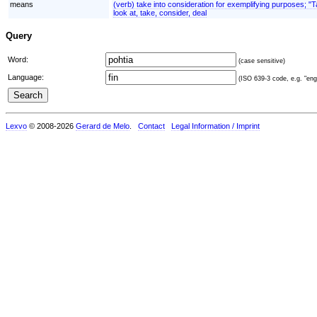
means
(verb) take into consideration for exemplifying purposes; "
look at, take, consider, deal
Query
Word:
(case sensitive)
Language:
(ISO 639-3 code, e.g. "eng"
Lexvo
© 2008-2026
Gerard de Melo
.
Contact
Legal Information / Imprint