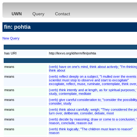
UWN
Query
Contact
fin: pohtia
New Query
has URI
http://lexvo.org/id/term/fin/pohtia
means
(verb) have on one's mind, think about actively; "I'm thinki
think about
means
(verb) reflect deeply on a subject; "I mulled over the even
scientist must stop to observe and start to excogitate"
excogitate, reflect, muse, ruminate, contemplate, think over
means
(verb) think intently and at length, as for spiritual purposes;
study, contemplate, meditate
means
(verb) give careful consideration to; "consider the possibilit
consider, study
means
(verb) think about carefully; weigh; "They considered the pos
turn over, deliberate, consider, debate, moot
means
(verb) decide by reasoning; draw or come to a conclusion; 
reason, conclude, reason out
means
(verb) think logically; "The children must learn to reason"
reason