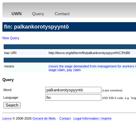
UWN
Query
Contact
fin: palkankorotyspyyntö
New Query
has URI
http://lexvo.org/id/term/fin/palkankorotyspyynt%C3%B6
means
(noun) the wage demanded from management for workers by
wage claim, pay claim
Query
Word:
(case sensitive)
Language:
(ISO 639-3 code, e.g. "eng"
Lexvo
© 2008-2026
Gerard de Melo
.
Contact
Legal Information / Imprint