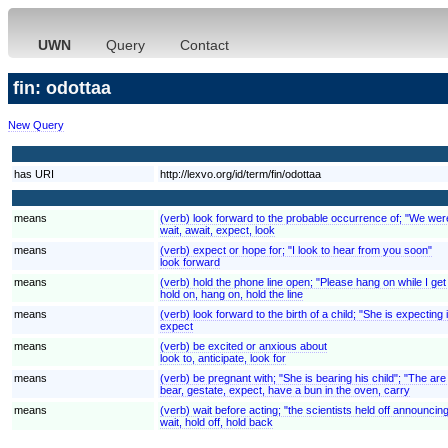
UWN
Query
Contact
fin: odottaa
New Query
has URI
http://lexvo.org/id/term/fin/odottaa
means
(verb) look forward to the probable occurrence of; "We were e
wait, await, expect, look
means
(verb) expect or hope for; "I look to hear from you soon"
look forward
means
(verb) hold the phone line open; "Please hang on while I get
hold on, hang on, hold the line
means
(verb) look forward to the birth of a child; "She is expecting
expect
means
(verb) be excited or anxious about
look to, anticipate, look for
means
(verb) be pregnant with; "She is bearing his child"; "The are
bear, gestate, expect, have a bun in the oven, carry
means
(verb) wait before acting; "the scientists held off announcing
wait, hold off, hold back