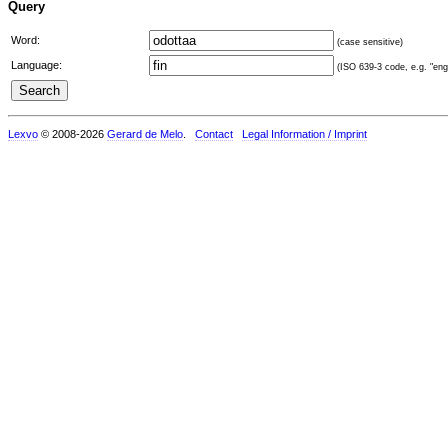
Query
Word:
(case sensitive)
Language:
(ISO 639-3 code, e.g. "eng"
Lexvo
© 2008-2026
Gerard de Melo
.
Contact
Legal Information / Imprint