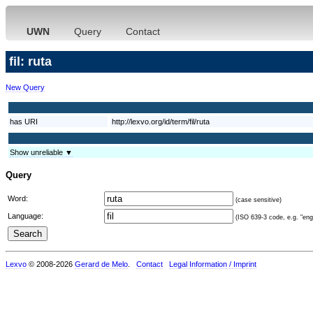
UWN
Query
Contact
fil: ruta
New Query
has URI
http://lexvo.org/id/term/fil/ruta
Show unreliable ▼
Query
Word:
(case sensitive)
Language:
(ISO 639-3 code, e.g. "eng"
Lexvo
© 2008-2026
Gerard de Melo
.
Contact
Legal Information / Imprint