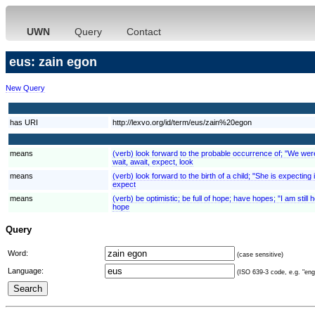
UWN
Query
Contact
eus: zain egon
New Query
has URI
http://lexvo.org/id/term/eus/zain%20egon
means
(verb) look forward to the probable occurrence of; "We were e
wait, await, expect, look
means
(verb) look forward to the birth of a child; "She is expecting
expect
means
(verb) be optimistic; be full of hope; have hopes; "I am still ho
hope
Query
Word:
(case sensitive)
Language:
(ISO 639-3 code, e.g. "eng"