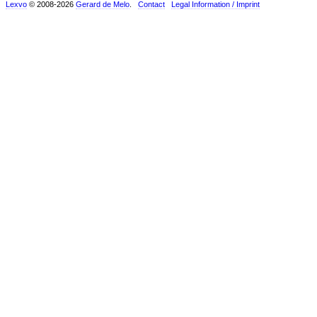
Lexvo
© 2008-2026
Gerard de Melo
.
Contact
Legal Information / Imprint