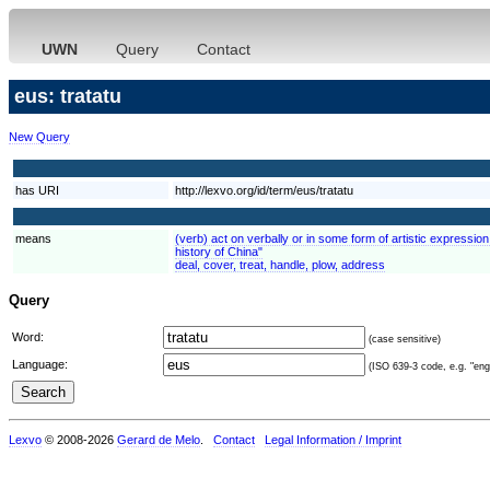
UWN
Query
Contact
eus: tratatu
New Query
has URI
http://lexvo.org/id/term/eus/tratatu
means
(verb) act on verbally or in some form of artistic expressio
history of China"
deal, cover, treat, handle, plow, address
Query
Word:
(case sensitive)
Language:
(ISO 639-3 code, e.g. "eng"
Lexvo
© 2008-2026
Gerard de Melo
.
Contact
Legal Information / Imprint