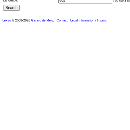
Language:
(ISO 639-3 cod
Lexvo
© 2008-2026
Gerard de Melo
.
Contact
Legal Information / Imprint