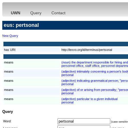
UWN
Query
Contact
eus: pertsonal
New Query
has URI
http://lexvo.org/id/term/eus/pertsonal
means
(noun) the department responsible for hiring an
personnel office, staff office, personnel departm
means
(adjective) intimately concerning a person's bod
personal
means
(adjective) indicating grammatical person; "pers
personal
means
(adjective) of or arising from personality; "pers
personal
means
(adjective) particular to a given individual
personal
Query
Word:
(case sensitiv