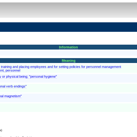
Information
Meaning
d training and placing employees and for setting policies for personnel management
ent, personnel
y or physical being; "personal hygiene"
onal verb endings"
onal magnetism"
e)