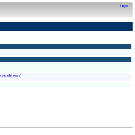
Login
o parallel rows"