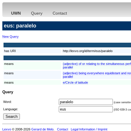
UWN
Query
Contact
eus: paralelo
New Query
has URI
http://lexvo.org/id/term/eus/paralelo
means
(adjective) of or relating to the simultaneous pe
parallel
means
(adjective) being everywhere equidistant and not 
parallel
means
e/Circle of latitude
Query
Word:
(case sensitiv
Language:
(ISO 639-3 cod
Lexvo
© 2008-2026
Gerard de Melo
.
Contact
Legal Information / Imprint