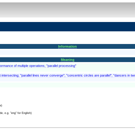
Information
Meaning
rformance of multiple operations; "parallel processing"
intersecting; "parallel lines never converge"; "concentric circles are parallel"; "dancers in tw
e)
e, e.g. "eng" for English)