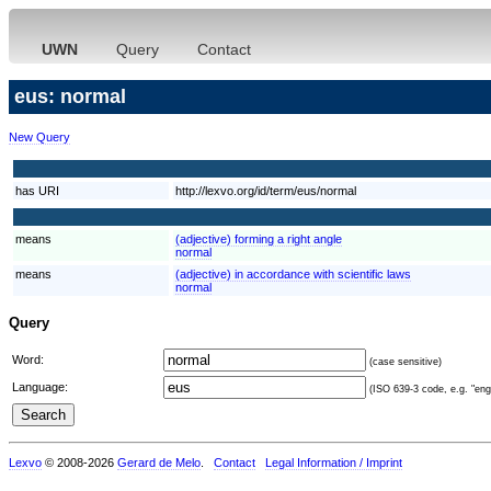
UWN
Query
Contact
eus: normal
New Query
has URI
http://lexvo.org/id/term/eus/normal
means
(adjective) forming a right angle
normal
means
(adjective) in accordance with scientific laws
normal
Query
Word:
(case sensitive)
Language:
(ISO 639-3 code, e.g. "eng"
Lexvo
© 2008-2026
Gerard de Melo
.
Contact
Legal Information / Imprint