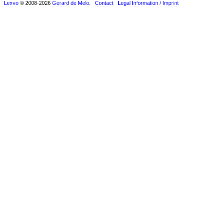
Lexvo
© 2008-2026
Gerard de Melo
.
Contact
Legal Information / Imprint