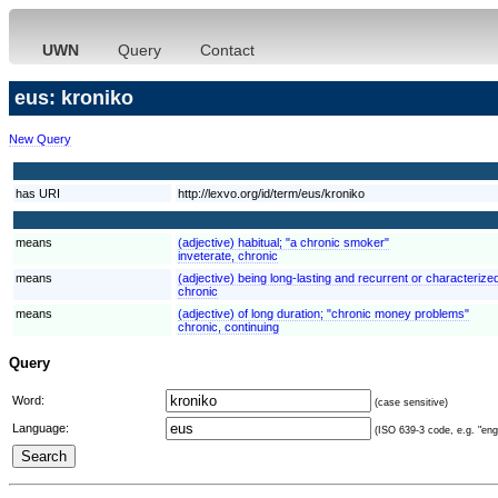
UWN
Query
Contact
eus: kroniko
New Query
has URI
http://lexvo.org/id/term/eus/kroniko
means
(adjective) habitual; "a chronic smoker"
inveterate, chronic
means
(adjective) being long-lasting and recurrent or characterized
chronic
means
(adjective) of long duration; "chronic money problems"
chronic, continuing
Query
Word:
(case sensitive)
Language:
(ISO 639-3 code, e.g. "eng"