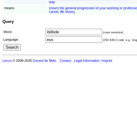
way
means
(noun) the general progression of your working or profession
career, life history
Query
Word:
(case sensitive)
Language:
(ISO 639-3 code, e.g. "eng"
Lexvo
© 2008-2026
Gerard de Melo
.
Contact
Legal Information / Imprint