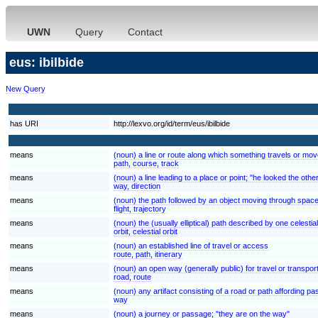
UWN
Query
Contact
eus: ibilbide
New Query
has URI
http://lexvo.org/id/term/eus/ibilbide
means
(noun) a line or route along which something travels or move
path, course, track
means
(noun) a line leading to a place or point; "he looked the oth
way, direction
means
(noun) the path followed by an object moving through spac
flight, trajectory
means
(noun) the (usually elliptical) path described by one celestia
orbit, celestial orbit
means
(noun) an established line of travel or access
route, path, itinerary
means
(noun) an open way (generally public) for travel or transpor
road, route
means
(noun) any artifact consisting of a road or path affording p
way
means
(noun) a journey or passage; "they are on the way"