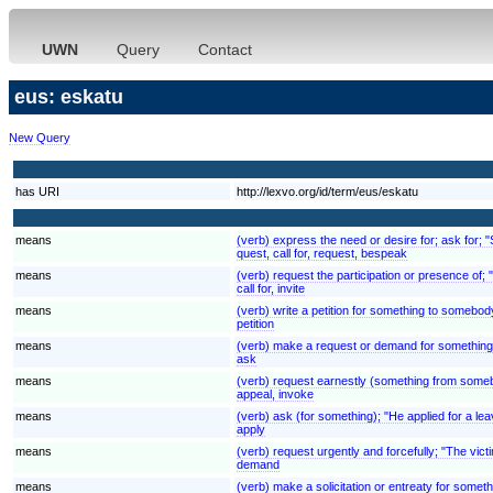
UWN
Query
Contact
eus: eskatu
New Query
has URI
http://lexvo.org/id/term/eus/eskatu
means
(verb) express the need or desire for; ask for; 
quest, call for, request, bespeak
means
(verb) request the participation or presence of;
call for, invite
means
(verb) write a petition for something to somebody
petition
means
(verb) make a request or demand for something
ask
means
(verb) request earnestly (something from somebod
appeal, invoke
means
(verb) ask (for something); "He applied for a lea
apply
means
(verb) request urgently and forcefully; "The v
demand
means
(verb) make a solicitation or entreaty for someth