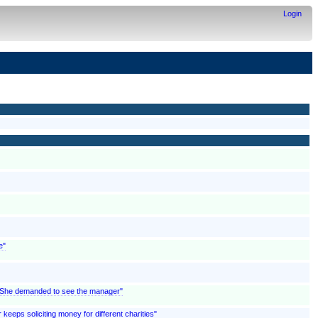
Login
e"
; "She demanded to see the manager"
 keeps soliciting money for different charities"