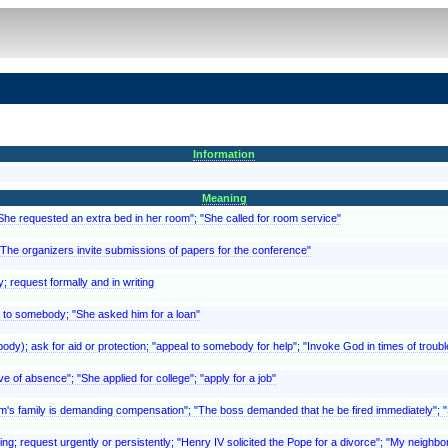
Information
Meaning
"She requested an extra bed in her room"; "She called for room service"
 "The organizers invite submissions of papers for the conference"
; request formally and in writing
 to somebody; "She asked him for a loan"
y); ask for aid or protection; "appeal to somebody for help"; "Invoke God in times of troubl
ve of absence"; "She applied for college"; "apply for a job"
ictim's family is demanding compensation"; "The boss demanded that he be fired immediately"
ing; request urgently or persistently; "Henry IV solicited the Pope for a divorce"; "My neighbor