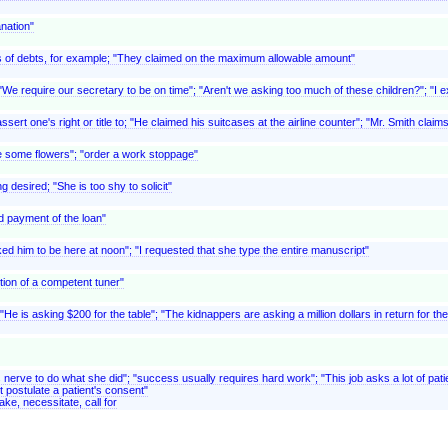
anation"
, as of debts, for example; "They claimed on the maximum allowable amount"
We require our secretary to be on time"; "Aren't we asking too much of these children?"; "I ex
ert one's right or title to; "He claimed his suitcases at the airline counter"; "Mr. Smith clai
e some flowers"; "order a work stoppage"
g desired; "She is too shy to solicit"
d payment of the loan"
ed him to be here at noon"; "I requested that she type the entire manuscript"
tion of a competent tuner"
 "He is asking $200 for the table"; "The kidnappers are asking a million dollars in return for th
es nerve to do what she did"; "success usually requires hard work"; "This job asks a lot of patie
t postulate a patient's consent"
ake, necessitate, call for