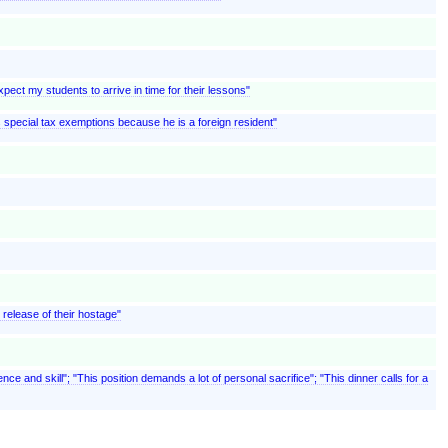
pect my students to arrive in time for their lessons"
ms special tax exemptions because he is a foreign resident"
e release of their hostage"
nce and skill"; "This position demands a lot of personal sacrifice"; "This dinner calls for a