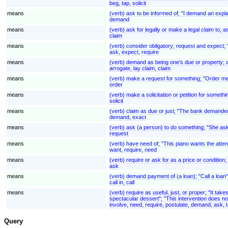
beg, tap, solicit
means
(verb) ask to be informed of; "I demand an expl
demand
means
(verb) ask for legally or make a legal claim to
claim
means
(verb) consider obligatory; request and expect; "
ask, expect, require
means
(verb) demand as being one's due or property; ass
arrogate, lay claim, claim
means
(verb) make a request for something; "Order m
order
means
(verb) make a solicitation or petition for somethin
solicit
means
(verb) claim as due or just; "The bank demande
demand, exact
means
(verb) ask (a person) to do something; "She ask
request
means
(verb) have need of; "This piano wants the atten
want, require, need
means
(verb) require or ask for as a price or condition;
ask
means
(verb) demand payment of (a loan); "Call a loan"
call in, call
means
(verb) require as useful, just, or proper; "It tak
spectacular dessert"; "This intervention does no
involve, need, require, postulate, demand, ask, t
Query