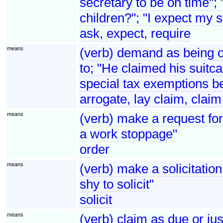
secretary to be on time";
children?"; "I expect my s
ask, expect, require
means
(verb) demand as being one
to; "He claimed his suitca
special tax exemptions be
arrogate, lay claim, claim
means
(verb) make a request fo
a work stoppage"
order
means
(verb) make a solicitation
shy to solicit"
solicit
means
(verb) claim as due or j