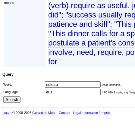
means
(verb) require as useful, 
did"; "success usually req
patience and skill"; "This
"This dinner calls for a s
postulate a patient's cons
involve, need, require, po
for
Query
Word:
(case sensitive)
Language:
(ISO 639-3 code, e.g. "eng"
Lexvo
© 2008-2026
Gerard de Melo
.
Contact
Legal Information / Imprint