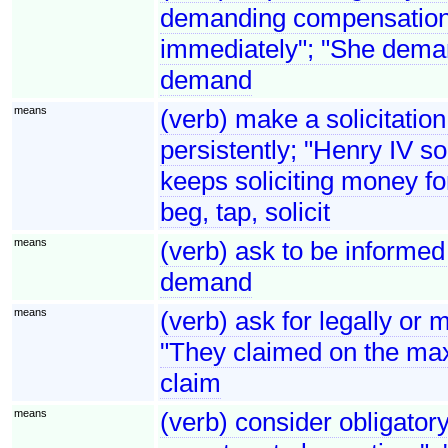
demanding compensation"
immediately"; "She dema
demand
means
(verb) make a solicitation
persistently; "Henry IV so
keeps soliciting money for
beg, tap, solicit
means
(verb) ask to be informed
demand
means
(verb) ask for legally or 
"They claimed on the ma
claim
means
(verb) consider obligator