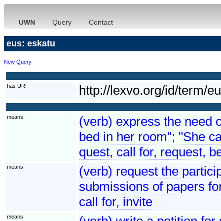
UWN
Query
Contact
eus: eskatu
New Query
has URI
http://lexvo.org/id/term/e
means
(verb) express the need o
bed in her room"; "She ca
quest, call for, request, 
means
(verb) request the partici
submissions of papers fo
call for, invite
means
(verb) write a petition f