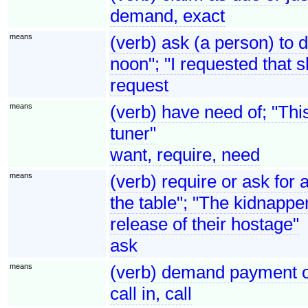
demand, exact
means
(verb) ask (a person) to 
noon"; "I requested that 
request
means
(verb) have need of; "Thi
tuner"
want, require, need
means
(verb) require or ask for 
the table"; "The kidnapper
release of their hostage"
ask
means
(verb) demand payment of 
call in, call