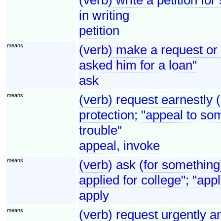
in writing
petition
means
(verb) make a request o
asked him for a loan"
ask
means
(verb) request earnestly 
protection; "appeal to so
trouble"
appeal, invoke
means
(verb) ask (for something
applied for college"; "appl
apply
means
(verb) request urgently an