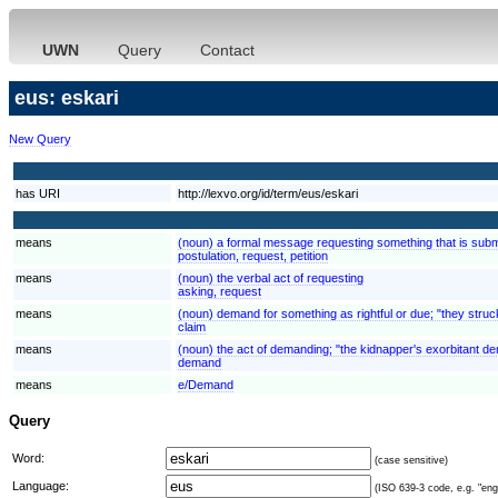
UWN
Query
Contact
eus: eskari
New Query
has URI
http://lexvo.org/id/term/eus/eskari
means
(noun) a formal message requesting something that is submi
postulation, request, petition
means
(noun) the verbal act of requesting
asking, request
means
(noun) demand for something as rightful or due; "they struck
claim
means
(noun) the act of demanding; "the kidnapper's exorbitant 
demand
means
e/Demand
Query
Word:
(case sensitive)
Language:
(ISO 639-3 code, e.g. "eng"