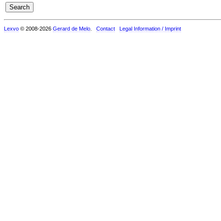
Lexvo
© 2008-2026
Gerard de Melo
.
Contact
Legal Information / Imprint