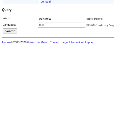
demand
Query
Word:
(case sensitive)
Language:
(ISO 639-3 code, e.g. "eng"
Lexvo
© 2008-2026
Gerard de Melo
.
Contact
Legal Information / Imprint