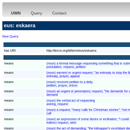
UWN
Query
Contact
eus: eskaera
New Query
has URI
http://lexvo.org/id/term/eus/eskaera
means
(noun) a formal message requesting something that is submi
postulation, request, petition
means
(noun) earnest or urgent request; "an entreaty to stop the fi
entreaty, prayer, appeal
means
(noun) reverent petition to a deity
petition, prayer, orison
means
(noun) an urgent or peremptory request; "his demands for 
demand
means
(noun) the verbal act of requesting
asking, request
means
(noun) a request; "many calls for Christmas stories"; "not 
call
means
(noun) an expression of some desire or inclination; "I could t
indirect request, wish
means
(noun) the act of demanding; "the kidnapper's exorbitant 