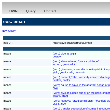
UWN
Query
Contact
eus: eman
New Query
has URI
http://lexvo.org/id/term/eus/eman
means
(verb) give as a gift
bestow
means
(verb) allow to have; "grant a privilege"
accord, grant, allot
means
(verb) give over; surrender or relinquish to the 
yield, grant, cede, concede
means
(verb) present; "The university conferred a de
bestow, confer
means
(verb) cause to have, in the abstract sense or 
give
means
(verb) give as judged due or on the basis of merit
award, grant
means
(verb) let have; "grant permission"; "Mandela was
grant, allow
means
(verb) transfer possession of something concret