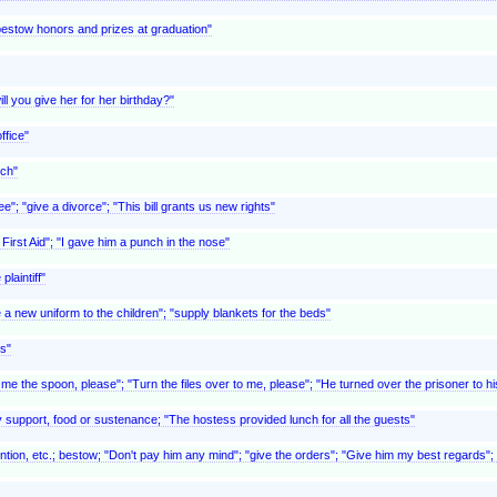
"bestow honors and prizes at graduation"
ll you give her for her birthday?"
ffice"
uch"
ee"; "give a divorce"; "This bill grants us new rights"
First Aid"; "I gave him a punch in the nose"
plaintiff"
ue a new uniform to the children"; "supply blankets for the beds"
s"
 me the spoon, please"; "Turn the files over to me, please"; "He turned over the prisoner to h
y support, food or sustenance; "The hostess provided lunch for all the guests"
ntion, etc.; bestow; "Don't pay him any mind"; "give the orders"; "Give him my best regards"; 