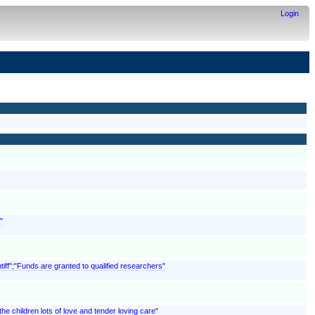
Login
"
ntiff";"Funds are granted to qualified researchers"
 children lots of love and tender loving care"