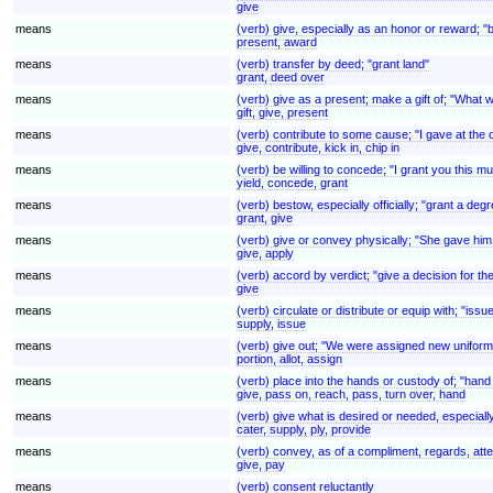
give
means
(verb) give, especially as an honor or reward; 
present, award
means
(verb) transfer by deed; "grant land"
grant, deed over
means
(verb) give as a present; make a gift of; "What wi
gift, give, present
means
(verb) contribute to some cause; "I gave at the o
give, contribute, kick in, chip in
means
(verb) be willing to concede; "I grant you this m
yield, concede, grant
means
(verb) bestow, especially officially; "grant a degr
grant, give
means
(verb) give or convey physically; "She gave him 
give, apply
means
(verb) accord by verdict; "give a decision for the 
give
means
(verb) circulate or distribute or equip with; "iss
supply, issue
means
(verb) give out; "We were assigned new uniform
portion, allot, assign
means
(verb) place into the hands or custody of; "hand
give, pass on, reach, pass, turn over, hand
means
(verb) give what is desired or needed, especiall
cater, supply, ply, provide
means
(verb) convey, as of a compliment, regards, atte
give, pay
means
(verb) consent reluctantly