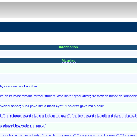
Information
Meaning
physical control of another
gree on its most famous former student, who never graduated"; "bestow an honor on someone
physical sense; "She gave him a black eye"; "The draft gave me a cold"
; "the referee awarded a free kick to the team"; "the jury awarded a million dollars to the plai
 allowed few visitors in prison"
e or abstract to somebody; "I gave her my money"; "can you give me lessons?"; "She gave the