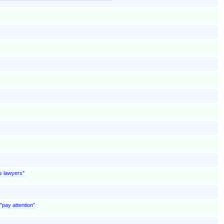
is lawyers"
"pay attention"