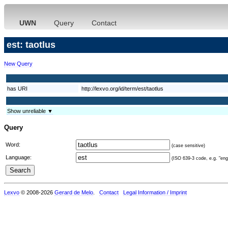
UWN
Query
Contact
est: taotlus
New Query
has URI
http://lexvo.org/id/term/est/taotlus
Show unreliable ▼
Query
Word:
(case sensitive)
Language:
(ISO 639-3 code, e.g. "eng"
Lexvo
© 2008-2026
Gerard de Melo
.
Contact
Legal Information / Imprint