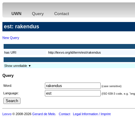
UWN
Query
Contact
est: rakendus
New Query
has URI
http://lexvo.org/id/term/est/rakendus
Show unreliable ▼
Query
Word:
(case sensitive)
Language:
(ISO 639-3 code, e.g. "eng"
Lexvo
© 2008-2026
Gerard de Melo
.
Contact
Legal Information / Imprint