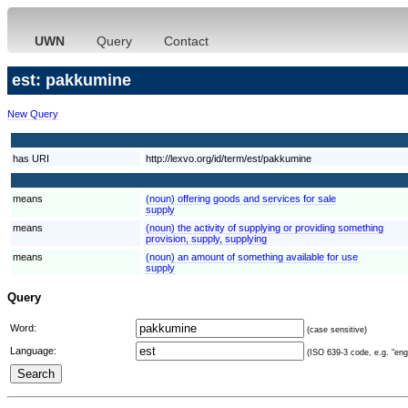
UWN
Query
Contact
est: pakkumine
New Query
has URI
http://lexvo.org/id/term/est/pakkumine
means
(noun) offering goods and services for sale
supply
means
(noun) the activity of supplying or providing something
provision, supply, supplying
means
(noun) an amount of something available for use
supply
Query
Word:
(case sensitive)
Language:
(ISO 639-3 code, e.g. "eng"