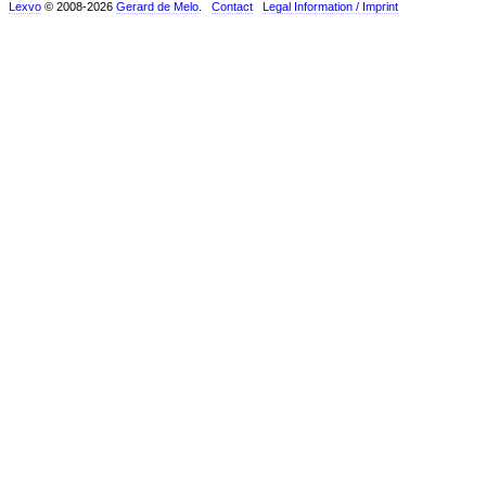
Lexvo
© 2008-2026
Gerard de Melo
.
Contact
Legal Information / Imprint