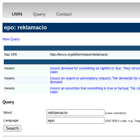
UWN
Query
Contact
epo: reklamacio
New Query
has URI
http://lexvo.org/id/term/epo/reklamacio
means
(noun) demand for something as rightful or due; "they struck
claim
means
(noun) an urgent or peremptory request; "his demands for 
demand
means
(noun) an assertion that something is true or factual; "his 
claim
Query
Word:
(case sensitive)
Language:
(ISO 639-3 code, e.g. "eng"