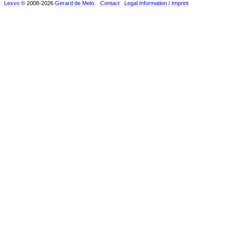
Lexvo
© 2008-2026
Gerard de Melo
.
Contact
Legal Information / Imprint